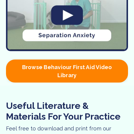
Browse Behaviour First Aid Video
Library
Useful Literature &
Materials For Your Practice
Feel free to download and print from our