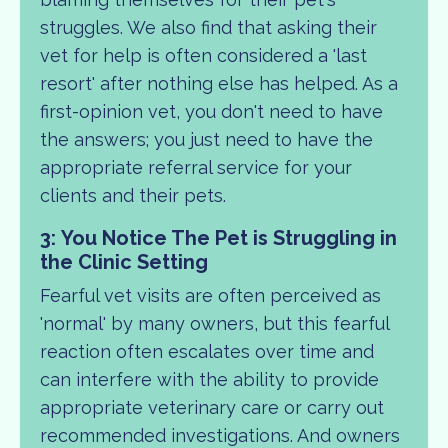
struggles. We also find that asking their
vet for help is often considered a 'last
resort' after nothing else has helped. As a
first-opinion vet, you don't need to have
the answers; you just need to have the
appropriate referral service for your
clients and their pets.
3: You Notice The Pet is Struggling in
the Clinic Setting
Fearful vet visits are often perceived as
'normal' by many owners, but this fearful
reaction often escalates over time and
can interfere with the ability to provide
appropriate veterinary care or carry out
recommended investigations. And owners