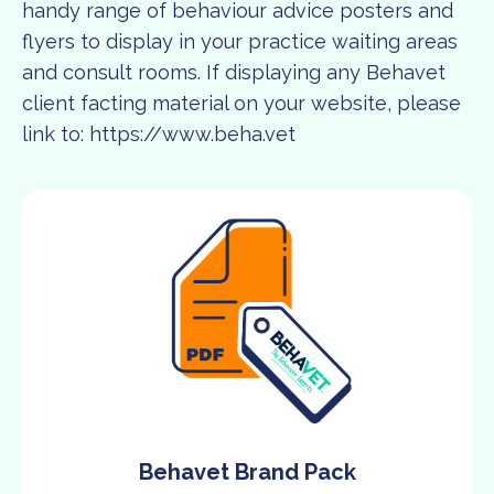
handy range of behaviour advice posters and
flyers to display in your practice waiting areas
and consult rooms. If displaying any Behavet
client facting material on your website, please
link to:
https://www.beha.vet
Behavet Brand Pack