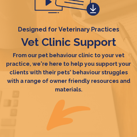
Designed for Veterinary Practices
Vet Clinic Support
From our pet behaviour clinic to your vet
practice, we're here to help you support your
clients with their pets' behaviour struggles
with a range of owner friendly resources and
materials.