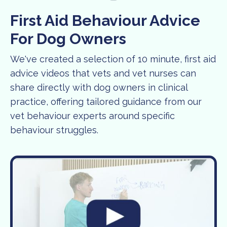
First Aid Behaviour Advice
For Dog Owners
We've created a selection of 10 minute, first aid
advice videos that vets and vet nurses can
share directly with dog owners in clinical
practice, offering tailored guidance from our
vet behaviour experts around specific
behaviour struggles.