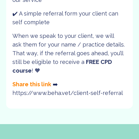
✔️ A simple referral form your client can
self complete
When we speak to your client, we will
ask them for your name / practice details.
That way, if the referral goes ahead, you’ll
still be eligible to receive a
FREE CPD
course
! 🧡
Share this link
➡️
https://www.beha.vet/client-self-referral