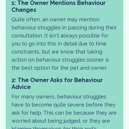
1: The Owner Mentions Behaviour
Changes
Quite often, an owner may mention
behaviour struggles in passing during their
consultation. It isn't always possible for
you to go into this in detail due to time
constraints, but we know that taking
action on behaviour struggles sooner is
the best option for the pet and owner.
2:
The Owner Asks for Behaviour
Advice
For many owners, behaviour struggles
have to become quite severe before they
ask for help. This can be because they are
worried about being judged, or they are
blaming themselves for their pet's