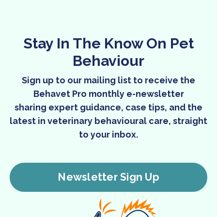
Stay In The Know On Pet
Behaviour
Sign up to our mailing list to receive the
Behavet Pro monthly e-newsletter
sharing expert guidance, case tips, and the
latest in veterinary behavioural care, straight
to your inbox.
Newsletter Sign Up