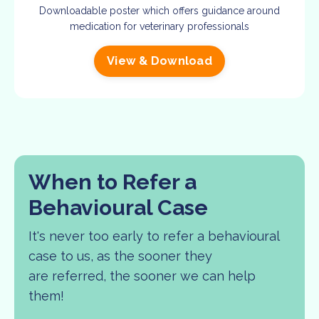
Downloadable poster which offers guidance around
medication for veterinary professionals
View & Download
When to Refer a
Behavioural Case
It's never too early to refer a behavioural
case to us, as the sooner they
are referred, the sooner we can help
them!