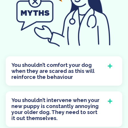
You shouldn’t comfort your dog
when they are scared as this will
reinforce the behaviour
You shouldn’t intervene when your
new puppy is constantly annoying
your older dog. They need to sort
it out themselves.