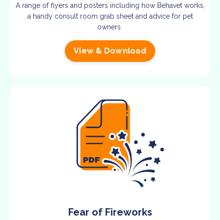
A range of flyers and posters including how Behavet works,
a handy consult room grab sheet and advice for pet
owners
View & Download
Fear of Fireworks