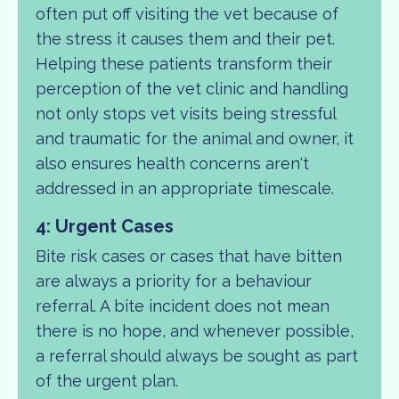
often put off visiting the vet because of
the stress it causes them and their pet.
Helping these patients transform their
perception of the vet clinic and handling
not only stops vet visits being stressful
and traumatic for the animal and owner, it
also ensures health concerns aren't
addressed in an appropriate timescale.
4: Urgent Cases
Bite risk cases or cases that have bitten
are always a priority for a behaviour
referral. A bite incident does not mean
there is no hope, and whenever possible,
a referral should always be sought as part
of the urgent plan.