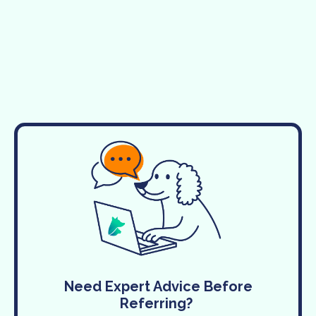
Need Expert Advice Before
Referring?