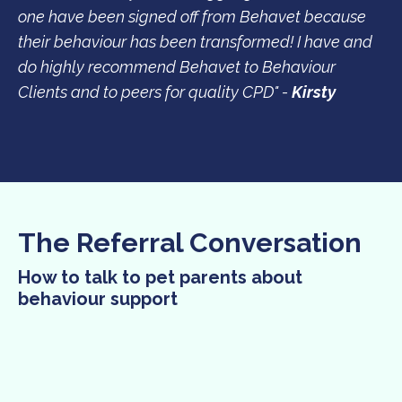
one have been signed off from Behavet because
their behaviour has been transformed! I have and
do highly recommend Behavet to Behaviour
Clients and to peers for quality CPD" -
Kirsty
The Referral Conversation
How to talk to pet parents about
behaviour support