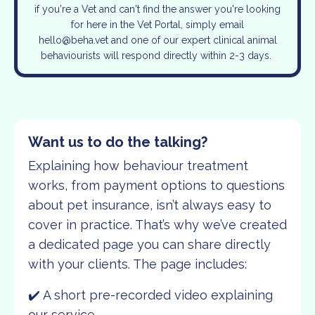
if you're a Vet and can't find the answer you're looking
for here in the Vet Portal, simply email
hello@beha.vet
and one of our expert clinical animal
behaviourists will respond directly within 2-3 days.
Want us to do the talking?
Explaining how behaviour treatment
works, from payment options to questions
about pet insurance, isn’t always easy to
cover in practice. That’s why we’ve created
a dedicated page you can share directly
with your clients. The page includes:
✔️ A short pre-recorded video explaining
our service