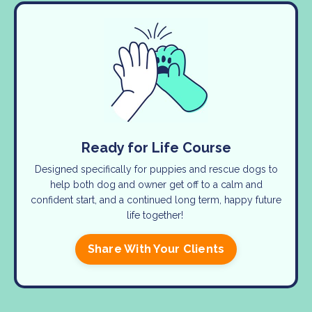
Ready for Life Course
Designed specifically for puppies and rescue dogs to
help both dog and owner get off to a calm and
confident start, and a continued long term, happy future
life together!
Share With Your Clients