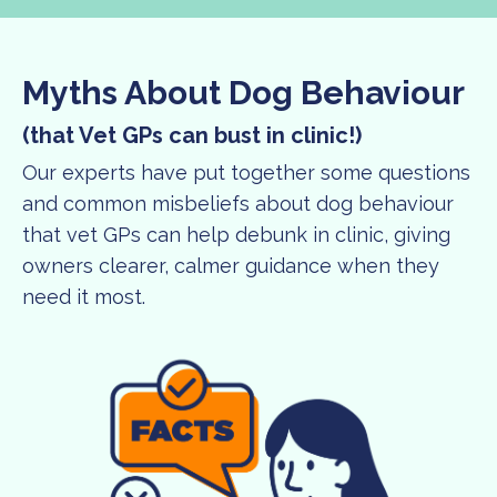
Myths About Dog Behaviour
(that Vet GPs can bust in clinic!)
Our experts have put together some questions
and common misbeliefs about dog behaviour
that vet GPs can help debunk in clinic, giving
owners clearer, calmer guidance when they
need it most.