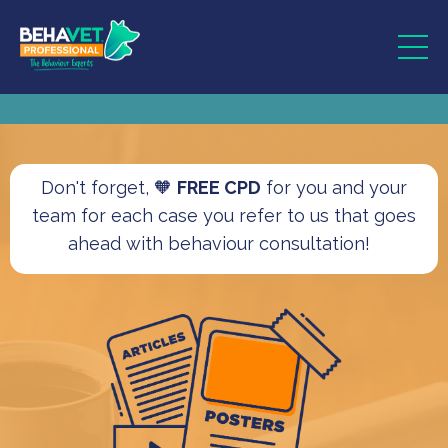
Don't forget, 🧡
FREE CPD
for you and your
team for each case you refer to us that goes
ahead with behaviour consultation!