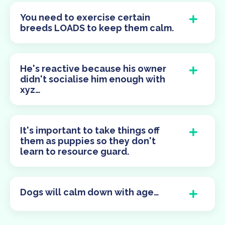
You need to exercise certain
breeds LOADS to keep them calm.
He's reactive because his owner
didn't socialise him enough with
xyz…
It's important to take things off
them as puppies so they don't
learn to resource guard.
Dogs will calm down with age…