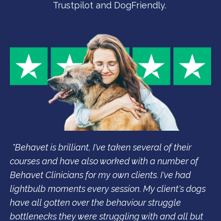
Trustpilot and DogFriendly.
"Behavet is brilliant, I've taken several of their
courses and have also worked with a number of
Behavet Clinicians for my own clients. I've had
lightbulb moments every session. My client's dogs
have all gotten over the behaviour struggle
bottlenecks they were struggling with and all but