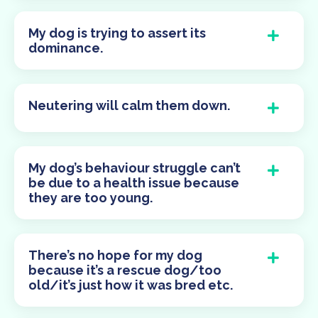
My dog is trying to assert its
dominance.
Neutering will calm them down.
My dog’s behaviour struggle can’t
be due to a health issue because
they are too young.
There’s no hope for my dog
because it’s a rescue dog/too
old/it’s just how it was bred etc.