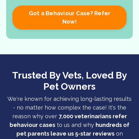
Got a Behaviour Case? Refer
Now!
Trusted By Vets, Loved By
Pet Owners
We're known for achieving long-lasting results
- no matter how complex the case! It's the
reason why over
7,000 veterinarians refer
behaviour cases
to us and why
hundreds of
pet parents leave us 5-star
reviews
on