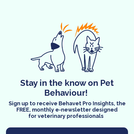
Stay in the know on Pet
Behaviour!
Sign up to receive Behavet Pro Insights, the
FREE, monthly e-newsletter designed
for veterinary professionals