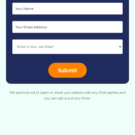
Submit
We promise not to spam or share your details with any third parties and
you can opt-out at any time!